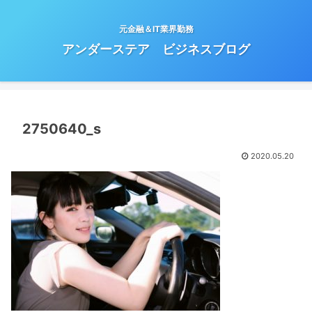
元金融＆IT業界勤務
アンダーステア ビジネスブログ
2750640_s
2020.05.20