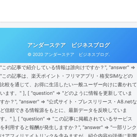
アンダーステア ビジネスブログ
© 2020 アンダーステア ビジネスブログ.
"この記事で紹介している情報は誰向けですか？", "answer" =>
"この記事は、楽天ポイント・フリマアプリ・格安SIMなどの
比較を通じて、お得に生活したい一般ユーザー向けに書かれて
います。" ], [ "question" => "どのように情報を更新していま
すか？", "answer" => "公式サイト・プレスリリース・A8.netな
ど信頼できる情報源をもとに、最新データを反映していま
す。" ], [ "question" => "この記事に掲載されているサービス
を利用すると報酬が発生しますか？", "answer" => "一部リンク
はアフィリエイトリンクを含みますが、紹介内容や評価に影響