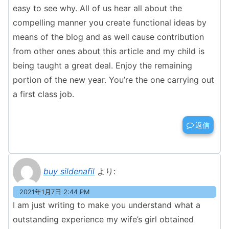
easy to see why. All of us hear all about the
compelling manner you create functional ideas by
means of the blog and as well cause contribution
from other ones about this article and my child is
being taught a great deal. Enjoy the remaining
portion of the new year. You’re the one carrying out
a first class job.
返信
buy sildenafil
より:
2021年1月7日 2:44 PM
I am just writing to make you understand what a
outstanding experience my wife’s girl obtained