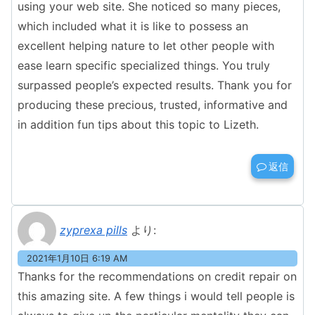
using your web site. She noticed so many pieces,
which included what it is like to possess an
excellent helping nature to let other people with
ease learn specific specialized things. You truly
surpassed people’s expected results. Thank you for
producing these precious, trusted, informative and
in addition fun tips about this topic to Lizeth.
返信
zyprexa pills
より:
2021年1月10日 6:19 AM
Thanks for the recommendations on credit repair on
this amazing site. A few things i would tell people is