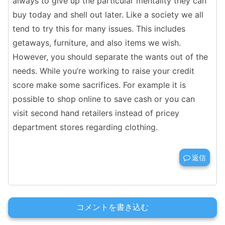
always to give up the particular mentality they can
buy today and shell out later. Like a society we all
tend to try this for many issues. This includes
getaways, furniture, and also items we wish.
However, you should separate the wants out of the
needs. While you’re working to raise your credit
score make some sacrifices. For example it is
possible to shop online to save cash or you can
visit second hand retailers instead of pricey
department stores regarding clothing.
返信
コメントを書き込む