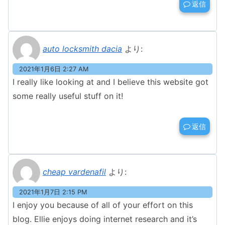
返信
auto locksmith dacia
より:
2021年1月6日 2:27 AM
I really like looking at and I believe this website got
some really useful stuff on it!
返信
cheap vardenafil
より:
2021年1月7日 2:15 PM
I enjoy you because of all of your effort on this
blog. Ellie enjoys doing internet research and it’s