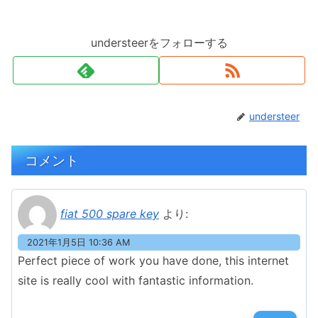
understeerをフォローする
understeer
コメント
fiat 500 spare key
より:
2021年1月5日 10:36 AM
Perfect piece of work you have done, this internet
site is really cool with fantastic information.