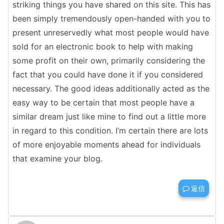
striking things you have shared on this site. This has
been simply tremendously open-handed with you to
present unreservedly what most people would have
sold for an electronic book to help with making
some profit on their own, primarily considering the
fact that you could have done it if you considered
necessary. The good ideas additionally acted as the
easy way to be certain that most people have a
similar dream just like mine to find out a little more
in regard to this condition. I’m certain there are lots
of more enjoyable moments ahead for individuals
that examine your blog.
返信