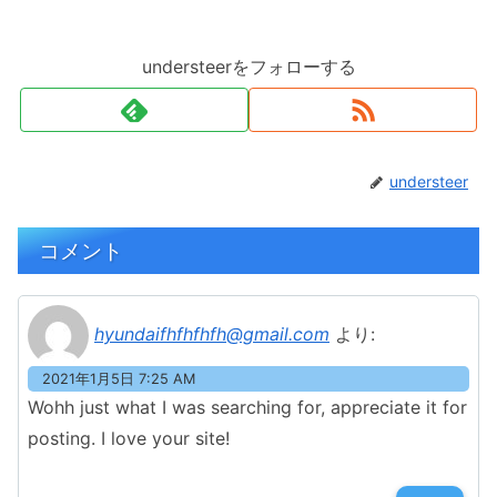
understeerをフォローする
understeer
コメント
hyundaifhfhfhfh@gmail.com
より:
2021年1月5日 7:25 AM
Wohh just what I was searching for, appreciate it for
posting. I love your site!