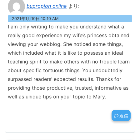
bupropion online
より:
2021年1月10日 10:10 AM
I am only writing to make you understand what a
really good experience my wife’s princess obtained
viewing your webblog. She noticed some things,
which included what it is like to possess an ideal
teaching spirit to make others with no trouble learn
about specific tortuous things. You undoubtedly
surpassed readers’ expected results. Thanks for
providing those productive, trusted, informative as
well as unique tips on your topic to Mary.
返信