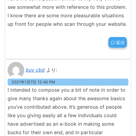
see somewhat more with reference to this problem.
I know there are some more pleasurable situations
up front for people who scan through your website.
返信
buy cbd
より:
2021年1月7日 12:40 PM
I intended to compose you a bit of note in order to
give many thanks again about the awesome basics
you’ve contributed above. It’s generous of people
like you giving easily all a few individuals could
have advertised as an e-book in making some
bucks for their own end, and in particular