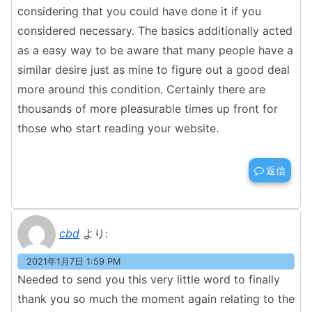
considering that you could have done it if you
considered necessary. The basics additionally acted
as a easy way to be aware that many people have a
similar desire just as mine to figure out a good deal
more around this condition. Certainly there are
thousands of more pleasurable times up front for
those who start reading your website.
返信
cbd
より:
2021年1月7日 1:59 PM
Needed to send you this very little word to finally
thank you so much the moment again relating to the