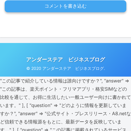
コメントを書き込む
アンダーステア ビジネスブログ
© 2020 アンダーステア ビジネスブログ.
"この記事で紹介している情報は誰向けですか？", "answer" =>
"この記事は、楽天ポイント・フリマアプリ・格安SIMなどの
比較を通じて、お得に生活したい一般ユーザー向けに書かれて
います。" ], [ "question" => "どのように情報を更新していま
すか？", "answer" => "公式サイト・プレスリリース・A8.netな
ど信頼できる情報源をもとに、最新データを反映していま
す。" ], [ "question" => "この記事に掲載されているサービス