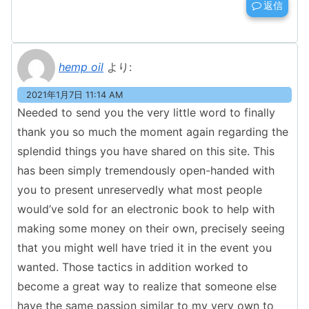
返信
hemp oil
より:
2021年1月7日 11:14 AM
Needed to send you the very little word to finally
thank you so much the moment again regarding the
splendid things you have shared on this site. This
has been simply tremendously open-handed with
you to present unreservedly what most people
would’ve sold for an electronic book to help with
making some money on their own, precisely seeing
that you might well have tried it in the event you
wanted. Those tactics in addition worked to
become a great way to realize that someone else
have the same passion similar to my very own to