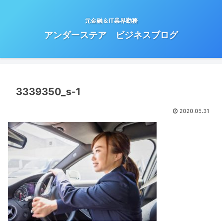
元金融＆IT業界勤務
アンダーステア ビジネスブログ
3339350_s-1
2020.05.31